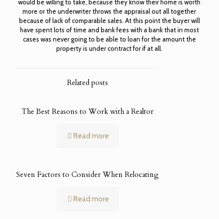
would be willing to take, because they know their home is worth
more or the underwriter throws the appraisal out all together
because of lack of comparable sales. At this point the buyer will
have spent lots of time and bank fees with a bank that in most
cases was never going to be able to loan for the amount the
property is under contract for if at all.
Related posts
The Best Reasons to Work with a Realtor
Read more
Seven Factors to Consider When Relocating
Read more