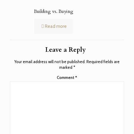
Building vs. Buying
Read more
Leave a Reply
Your email address will not be published.
Required fields are
marked
*
Comment
*