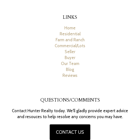
LINKS
Home
Residential
Farm and Ranch
Commercial/Lots
Seller
Buyer
Our Team
Blog
Reviews
QUESTIONS/COMMENTS
Contact Hunter Realty today. We'll gladly provide expert advice
and resouces to help resolve any concerns you may have.
CONTACT US