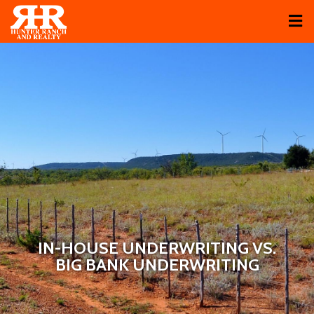
IN-HOUSE UNDERWRITING VS.
BIG BANK UNDERWRITING