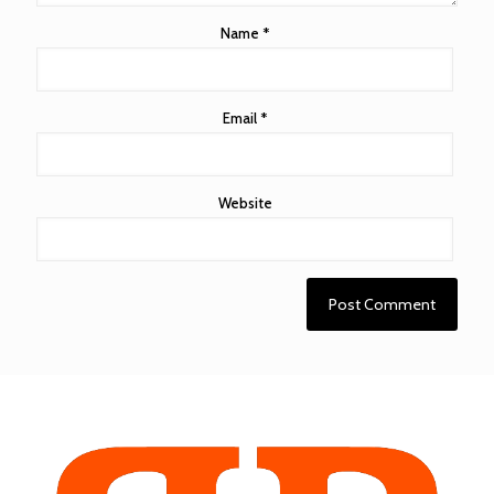
Name
*
Email
*
Website