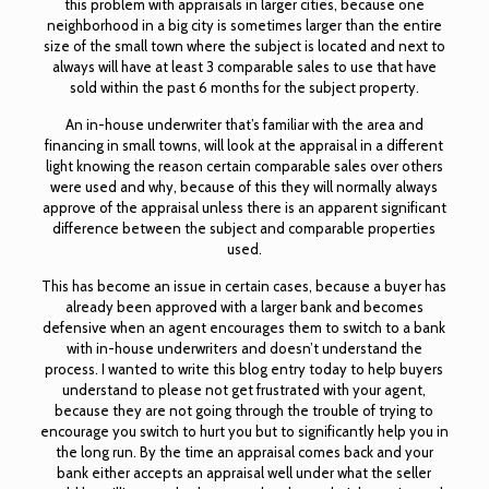
this problem with appraisals in larger cities, because one
neighborhood in a big city is sometimes larger than the entire
size of the small town where the subject is located and next to
always will have at least 3 comparable sales to use that have
sold within the past 6 months for the subject property.
An in-house underwriter that’s familiar with the area and
financing in small towns, will look at the appraisal in a different
light knowing the reason certain comparable sales over others
were used and why, because of this they will normally always
approve of the appraisal unless there is an apparent significant
difference between the subject and comparable properties
used.
This has become an issue in certain cases, because a buyer has
already been approved with a larger bank and becomes
defensive when an agent encourages them to switch to a bank
with in-house underwriters and doesn’t understand the
process. I wanted to write this blog entry today to help buyers
understand to please not get frustrated with your agent,
because they are not going through the trouble of trying to
encourage you switch to hurt you but to significantly help you in
the long run. By the time an appraisal comes back and your
bank either accepts an appraisal well under what the seller