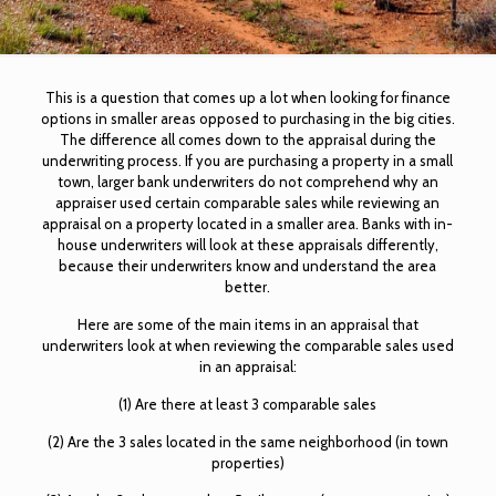
This is a question that comes up a lot when looking for finance
options in smaller areas opposed to purchasing in the big cities.
The difference all comes down to the appraisal during the
underwriting process. If you are purchasing a property in a small
town, larger bank underwriters do not comprehend why an
appraiser used certain comparable sales while reviewing an
appraisal on a property located in a smaller area. Banks with in-
house underwriters will look at these appraisals differently,
because their underwriters know and understand the area
better.
Here are some of the main items in an appraisal that
underwriters look at when reviewing the comparable sales used
in an appraisal:
(1) Are there at least 3 comparable sales
(2) Are the 3 sales located in the same neighborhood (in town
properties)