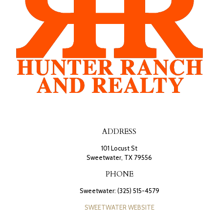
ADDRESS
101 Locust St
Sweetwater, TX 79556
PHONE
Sweetwater: (325) 515-4579
SWEETWATER WEBSITE