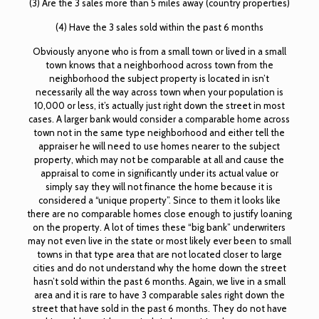
(3) Are the 3 sales more than 5 miles away (country properties)
(4) Have the 3 sales sold within the past 6 months
Obviously anyone who is from a small town or lived in a small
town knows that a neighborhood across town from the
neighborhood the subject property is located in isn’t
necessarily all the way across town when your population is
10,000 or less, it’s actually just right down the street in most
cases. A larger bank would consider a comparable home across
town not in the same type neighborhood and either tell the
appraiser he will need to use homes nearer to the subject
property, which may not be comparable at all and cause the
appraisal to come in significantly under its actual value or
simply say they will not finance the home because it is
considered a “unique property”. Since to them it looks like
there are no comparable homes close enough to justify loaning
on the property. A lot of times these “big bank” underwriters
may not even live in the state or most likely ever been to small
towns in that type area that are not located closer to large
cities and do not understand why the home down the street
hasn’t sold within the past 6 months. Again, we live in a small
area and it is rare to have 3 comparable sales right down the
street that have sold in the past 6 months. They do not have