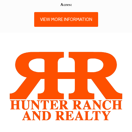
Acres:
VIEW MORE INFORMATION