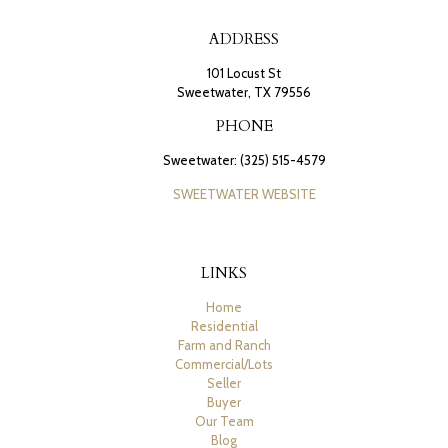
ADDRESS
101 Locust St
Sweetwater, TX 79556
PHONE
Sweetwater: (325) 515-4579
SWEETWATER WEBSITE
LINKS
Home
Residential
Farm and Ranch
Commercial/Lots
Seller
Buyer
Our Team
Blog