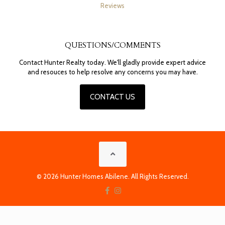
Reviews
QUESTIONS/COMMENTS
Contact Hunter Realty today. We'll gladly provide expert advice
and resouces to help resolve any concerns you may have.
CONTACT US
© 2026 Hunter Homes Abilene. All Rights Reserved.