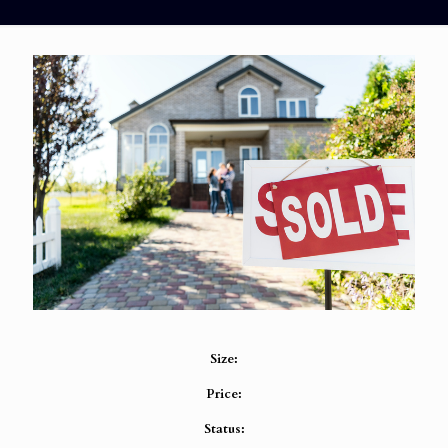
Size:
Price:
Status: